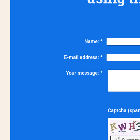
Name:
*
E-mail address:
*
Your message:
*
↺