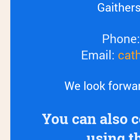
Gaither
Phone
Email:
cat
We look forwar
You can also c
using t