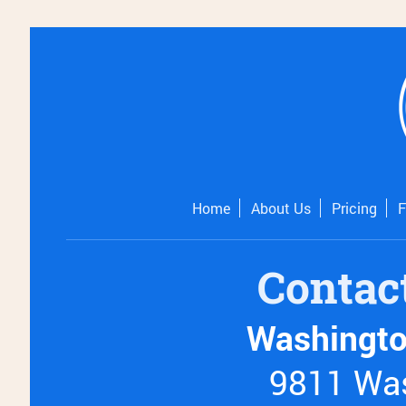
Home
About Us
Pricing
Contac
Washingto
9811 Was