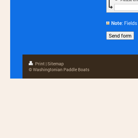
Please en
Note
: Fiel
Print
|
Sitemap
© Washingtonian Paddle Boats