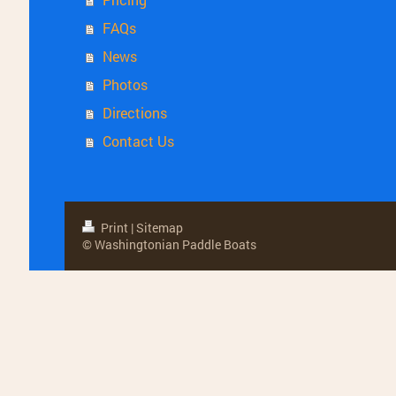
FAQs
News
Photos
Directions
Contact Us
Print
|
Sitemap
© Washingtonian Paddle Boats