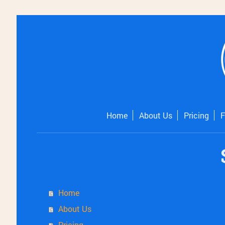
Home
About Us
Pricing
Home
About Us
Pricing